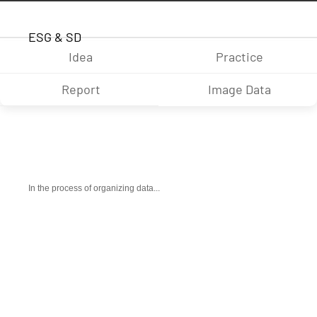
ESG & SD
Idea
Practice
Report
Image Data
In the process of organizing data...