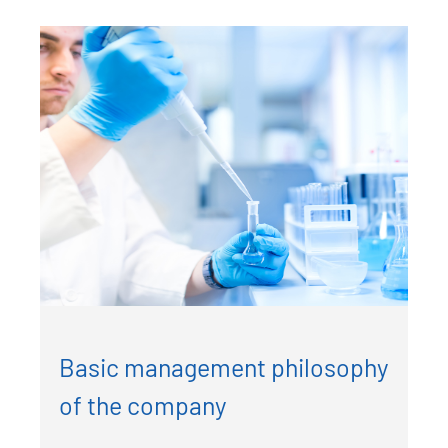
Basic management philosophy
of the company