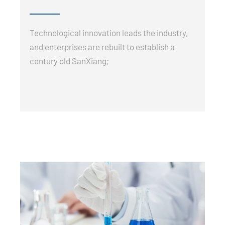
Technological innovation leads the industry,
and enterprises are rebuilt to establish a
century old SanXiang;