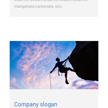
manganese carbonate, etc;
Company slogan