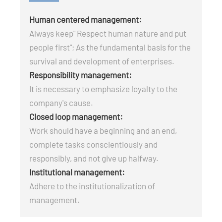
Human centered management:
Always keep" Respect human nature and put
people first"; As the fundamental basis for the
survival and development of enterprises.
Responsibility management:
It is necessary to emphasize loyalty to the
company's cause.
Closed loop management:
Work should have a beginning and an end,
complete tasks conscientiously and
responsibly, and not give up halfway.
Institutional management:
Adhere to the institutionalization of
management.