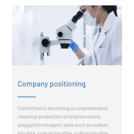
Company positioning
Committed to becoming a comprehensive
chemical production enterprise mainly
engaged in inorganic salts such as sodium
bisulfite, sodium bisulfite, sodium bisulfite,