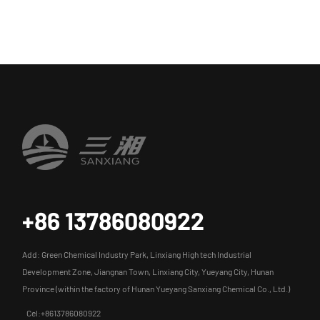
+86 13786080922
Add: Green Chemical Industry Park, Linxiang High tech Industrial
Development Zone, Jiangnan Town, Linxiang City, Yueyang City, Hunan
Province (within the factory of Hunan Yueyang Sanxiang Chemical Co., Ltd.)
Cel:+8613786080922