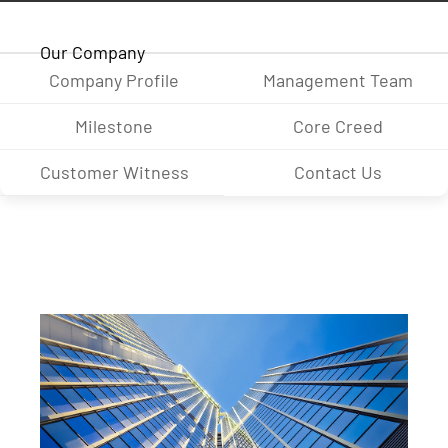
Our Company
Company Profile
Management Team
Milestone
Core Creed
Customer Witness
Contact Us