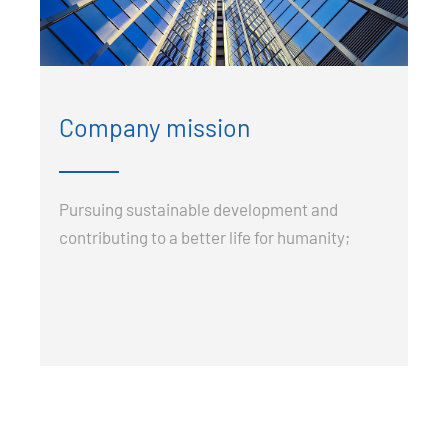
Company mission
Pursuing sustainable development and
contributing to a better life for humanity;