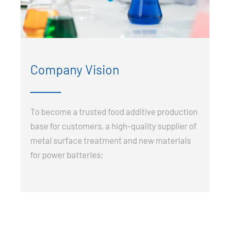
Company Vision
To become a trusted food additive production
base for customers, a high-quality supplier of
metal surface treatment and new materials
for power batteries;