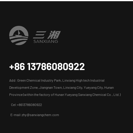
+86 13786080922
Add: Green Chemical Industry Park, Linxiang High tech Industrial
Development Zone, Jiangnan Town, Linxiang City, Yueyang City, Hunan
Province (within the factory of Hunan Yueyang Sanxiang Chemical Co., Ltd.)
Cel:+8613786080922
E-mail:zhy@sanxiangchem.com