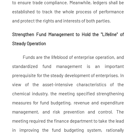
to ensure trade compliance. Meanwhile, ledgers shall be
established to track the whole process of performance
and protect the rights and interests of both parties.
Strengthen Fund Management to Hold the "Lifeline" of
Steady Operation
Funds are the lifeblood of enterprise operation, and
standardized fund management is an important
prerequisite for the steady development of enterprises. In
view of the asset-intensive characteristics of the
chemical industry, the meeting specified strengthening
measures for fund budgeting, revenue and expenditure
management, and risk prevention and control. The
meeting required the finance department to take the lead
in improving the fund budgeting system, rationally