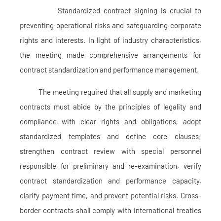
Standardized contract signing is crucial to
preventing operational risks and safeguarding corporate
rights and interests. In light of industry characteristics,
the meeting made comprehensive arrangements for
contract standardization and performance management.
The meeting required that all supply and marketing
contracts must abide by the principles of legality and
compliance with clear rights and obligations, adopt
standardized templates and define core clauses;
strengthen contract review with special personnel
responsible for preliminary and re-examination, verify
contract standardization and performance capacity,
clarify payment time, and prevent potential risks. Cross-
border contracts shall comply with international treaties