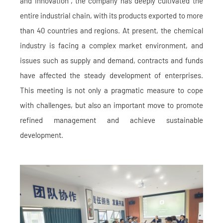
and Innovation", the company has deeply cultivated the
entire industrial chain, with its products exported to more
than 40 countries and regions. At present, the chemical
industry is facing a complex market environment, and
issues such as supply and demand, contracts and funds
have affected the steady development of enterprises.
This meeting is not only a pragmatic measure to cope
with challenges, but also an important move to promote
refined management and achieve sustainable
development.