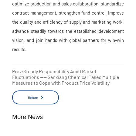
optimize production and sales collaboration, standardize
contract management, strengthen fund control, improve
the quality and efficiency of supply and marketing work,
advance steadily towards the established development
vision, and join hands with global partners for win-win
results.
Prev:Steady Responsibility Amid Market
Fluctuations —— Sanxiang Chemical Takes Multiple
Measures to Cope with Product Price Volatility
Return
More News