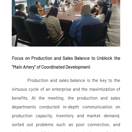
Focus on Production and Sales Balance to Unblock the
"Main Artery" of Coordinated Development
Production and sales balance is the key to the
virtuous cycle of an enterprise and the maximization of
benefits. At the meeting, the production and sales
departments conducted in-depth communication on
production capacity, inventory and market demand,
sorted out problems such as poor connection, and