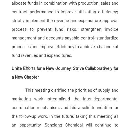
allocate funds in combination with production, sales and
contract performance to improve utilization efficiency;
strictly implement the revenue and expenditure approval
process to prevent fund risks; strengthen invoice
management and accounts payable control, standardize
processes and improve efficiency to achieve a balance of
fund revenues and expenditures.
Unite Efforts for a New Journey, Strive Collaboratively for
a New Chapter
This meeting clarified the priorities of supply and
marketing work, streamlined the inter-departmental
coordination mechanism, and laid a solid foundation for
the follow-up work. In the future, taking this meeting as
an opportunity, Sanxiang Chemical will continue to