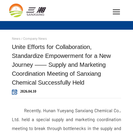
News
Company News
/
Unite Efforts for Collaboration,
Standardize Empowerment for a New
Journey —— Supply and Marketing
Coordination Meeting of Sanxiang
Chemical Successfully Held
2026.04.10
Recently, Hunan Yueyang Sanxiang Chemical Co.,
Ltd. held a special supply and marketing coordination
meeting to break through bottlenecks in the supply and