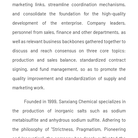
marketing links, streamline coordination mechanisms,
and consolidate the foundation for the high-quality
development of the enterprise. Company leaders,
personnel from sales, finance and other departments, as
well as relevant business backbones gathered together to
discuss and reach consensus on three core topics:
production and sales balance, standardized contract
signing, and fund management, so as to promote the
quality improvement and standardization of supply and
marketing work.
Founded in 1999, Sanxiang Chemical specializes in
the production of inorganic salts such as sodium
metabisulfite and anhydrous sodium sulfite. Adhering to
the philosophy of "Strictness, Pragmatism, Pioneering