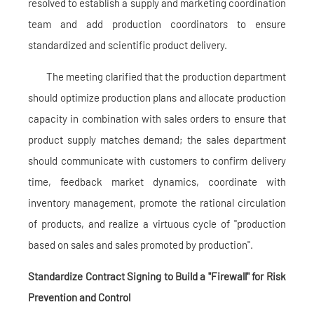
resolved to establish a supply and marketing coordination
team and add production coordinators to ensure
standardized and scientific product delivery.
The meeting clarified that the production department
should optimize production plans and allocate production
capacity in combination with sales orders to ensure that
product supply matches demand; the sales department
should communicate with customers to confirm delivery
time, feedback market dynamics, coordinate with
inventory management, promote the rational circulation
of products, and realize a virtuous cycle of "production
based on sales and sales promoted by production".
Standardize Contract Signing to Build a "Firewall" for Risk
Prevention and Control