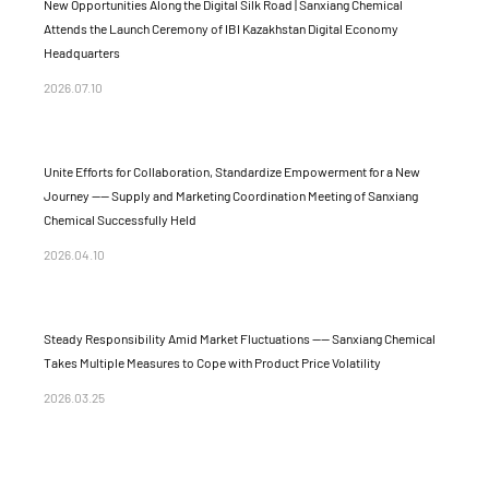
New Opportunities Along the Digital Silk Road | Sanxiang Chemical
Attends the Launch Ceremony of IBI Kazakhstan Digital Economy
Headquarters
2026.07.10
Unite Efforts for Collaboration, Standardize Empowerment for a New
Journey —— Supply and Marketing Coordination Meeting of Sanxiang
Chemical Successfully Held
2026.04.10
Steady Responsibility Amid Market Fluctuations —— Sanxiang Chemical
Takes Multiple Measures to Cope with Product Price Volatility
2026.03.25