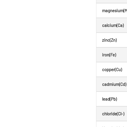
magnesium(M
calcium(Ca)
zinc(Zn)
iron(Fe)
copper(Cu)
cadmium(Cd)
lead(Pb)
chloride(Cl-)