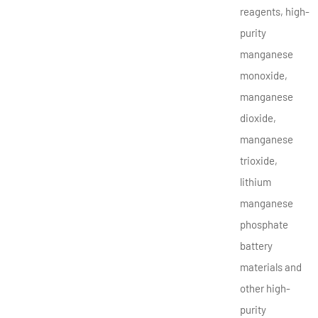
reagents, high-
purity
manganese
monoxide,
manganese
dioxide,
manganese
trioxide,
lithium
manganese
phosphate
battery
materials and
other high-
purity