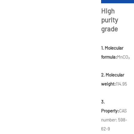
High
purity
grade
1. Molecular
formula:
MnCO₃
2. Molecular
weight:
114.95
3.
Property:
CAS
number: 598-
62-9