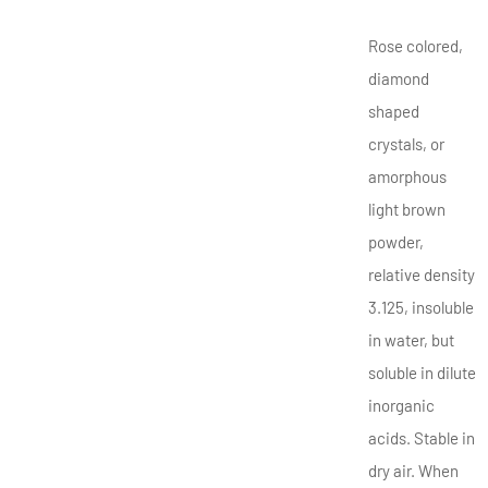
Rose colored,
diamond
shaped
crystals, or
amorphous
light brown
powder,
relative density
3.125, insoluble
in water, but
soluble in dilute
inorganic
acids. Stable in
dry air. When