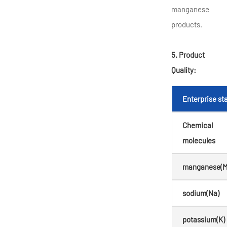
manganese
products.
5. Product
Quality:
Enterprise s
Chemical
molecules
manganese(M
sodium(Na)
potassium(K)