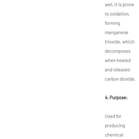
wet, it is prone
to oxidation,
forming
manganese
trioxide, which
decomposes
when heated
and releases
carbon dioxide.
4. Purpose:
Used for
producing
chemical