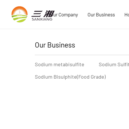
Our Company
Our Business
H
Our Business
Sodium metabisulfite
Sodium Sulfi
Sodium Bisulphite(Food Grade)